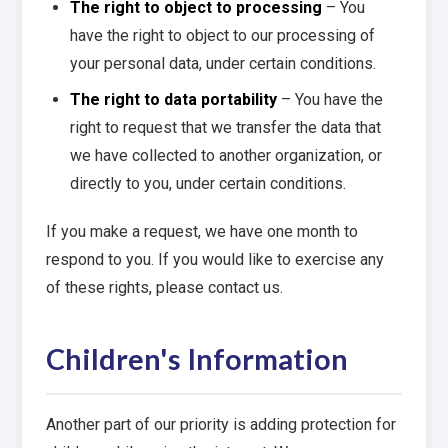
The right to object to processing
– You
have the right to object to our processing of
your personal data, under certain conditions.
The right to data portability
– You have the
right to request that we transfer the data that
we have collected to another organization, or
directly to you, under certain conditions.
If you make a request, we have one month to
respond to you. If you would like to exercise any
of these rights, please contact us.
Children's Information
Another part of our priority is adding protection for