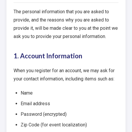
The personal information that you are asked to
provide, and the reasons why you are asked to
provide it, will be made clear to you at the point we
ask you to provide your personal information.
1. Account Information
When you register for an account, we may ask for
your contact information, including items such as:
Name
Email address
Password (encrypted)
Zip Code (for event localization)