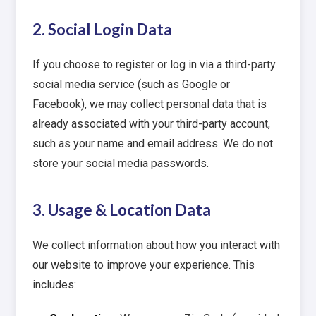
2. Social Login Data
If you choose to register or log in via a third-party
social media service (such as Google or
Facebook), we may collect personal data that is
already associated with your third-party account,
such as your name and email address. We do not
store your social media passwords.
3. Usage & Location Data
We collect information about how you interact with
our website to improve your experience. This
includes: