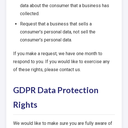
data about the consumer that a business has
collected.
Request that a business that sells a
consumer's personal data, not sell the
consumer's personal data.
If you make a request, we have one month to
respond to you. If you would like to exercise any
of these rights, please contact us.
GDPR Data Protection
Rights
We would like to make sure you are fully aware of