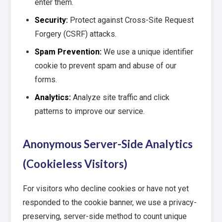
enter them.
Security:
Protect against Cross-Site Request
Forgery (CSRF) attacks.
Spam Prevention:
We use a unique identifier
cookie to prevent spam and abuse of our
forms.
Analytics:
Analyze site traffic and click
patterns to improve our service.
Anonymous Server-Side Analytics
(Cookieless Visitors)
For visitors who decline cookies or have not yet
responded to the cookie banner, we use a privacy-
preserving, server-side method to count unique