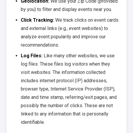
Geolocation:
We use your Zip Code (provided
by you) to filter and display events near you.
Click Tracking:
We track clicks on event cards
and external links (e.g., event websites) to
analyze event popularity and improve our
recommendations.
Log Files:
Like many other websites, we use
log files. These files log visitors when they
visit websites. The information collected
includes internet protocol (IP) addresses,
browser type, Internet Service Provider (ISP),
date and time stamp, referring/exit pages, and
possibly the number of clicks. These are not
linked to any information that is personally
identifiable.