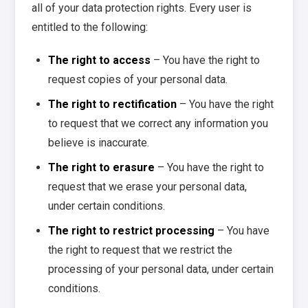
all of your data protection rights. Every user is
entitled to the following:
The right to access
– You have the right to
request copies of your personal data.
The right to rectification
– You have the right
to request that we correct any information you
believe is inaccurate.
The right to erasure
– You have the right to
request that we erase your personal data,
under certain conditions.
The right to restrict processing
– You have
the right to request that we restrict the
processing of your personal data, under certain
conditions.