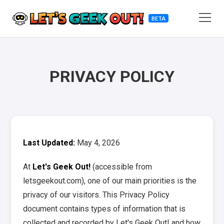
BETA
PRIVACY POLICY
Last Updated:
May 4, 2026
At
Let's Geek Out!
(accessible from
letsgeekout.com), one of our main priorities is the
privacy of our visitors. This Privacy Policy
document contains types of information that is
collected and recorded by Let's Geek Out! and how