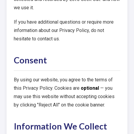
we use it.
If you have additional questions or require more
information about our Privacy Policy, do not
hesitate to contact us.
Consent
By using our website, you agree to the terms of
this Privacy Policy. Cookies are
optional
— you
may use this website without accepting cookies
by clicking "Reject All" on the cookie banner.
Information We Collect