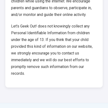
children while using the internet. We encourage
parents and guardians to observe, participate in,
and/or monitor and guide their online activity.
Let's Geek Out! does not knowingly collect any
Personal Identifiable Information from children
under the age of 13. If you think that your child
provided this kind of information on our website,
we strongly encourage you to contact us
immediately and we will do our best efforts to
promptly remove such information from our
records.