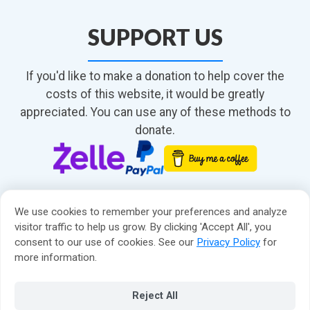
SUPPORT US
If you'd like to make a donation to help cover the
costs of this website, it would be greatly
appreciated. You can use any of these methods to
donate.
We use cookies to remember your preferences and analyze
visitor traffic to help us grow. By clicking 'Accept All', you
consent to our use of cookies. See our
Privacy Policy
for
About
more information.
Contact
Privacy Policy
© 2026 Matt Compton
Reject All