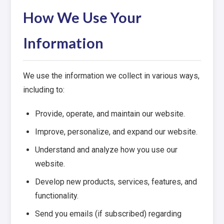
How We Use Your
Information
We use the information we collect in various ways,
including to:
Provide, operate, and maintain our website.
Improve, personalize, and expand our website.
Understand and analyze how you use our
website.
Develop new products, services, features, and
functionality.
Send you emails (if subscribed) regarding