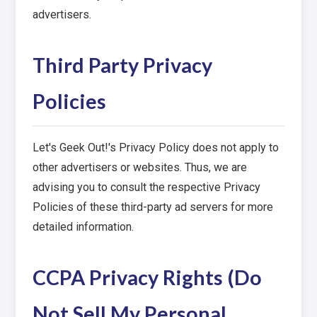
advertisers.
Third Party Privacy
Policies
Let's Geek Out!'s Privacy Policy does not apply to
other advertisers or websites. Thus, we are
advising you to consult the respective Privacy
Policies of these third-party ad servers for more
detailed information.
CCPA Privacy Rights (Do
Not Sell My Personal