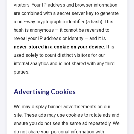
visitors. Your IP address and browser information
are combined with a secret server key to generate
a one-way cryptographic identifier (a hash). This
hash is anonymous — it cannot be reversed to
reveal your IP address or identity — and it is
never stored in a cookie on your device
. It is
used solely to count distinct visitors for our
internal analytics and is not shared with any third
parties.
Advertising Cookies
We may display banner advertisements on our
site. These ads may use cookies to rotate ads and
ensure you do not see the same ad repeatedly. We
do not share your personal information with