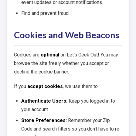
event updates or account notifications.
Find and prevent fraud.
Cookies and Web Beacons
Cookies are
optional
on Let's Geek Out! You may
browse the site freely whether you accept or
decline the cookie banner.
If you
accept cookies
, we use them to:
Authenticate Users:
Keep you logged in to
your account.
Store Preferences:
Remember your Zip
Code and search filters so you don't have to re-