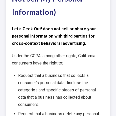
Information)
Let's Geek Out! does not sell or share your
personal information with third parties for
cross-context behavioral advertising.
Under the CCPA, among other rights, California
consumers have the right to:
Request that a business that collects a
consumer's personal data disclose the
categories and specific pieces of personal
data that a business has collected about
consumers.
Request that a business delete any personal