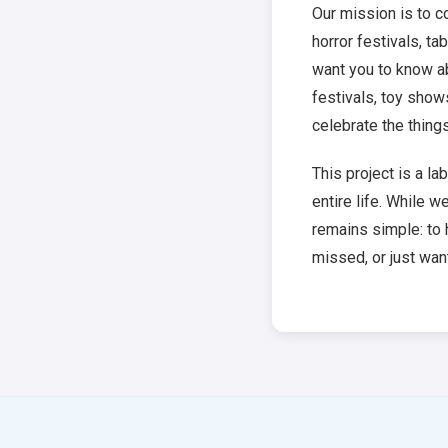
Our mission is to 
horror festivals, t
want you to know a
festivals, toy show
celebrate the thing
This project is a l
entire life. While w
remains simple: to 
missed, or just want