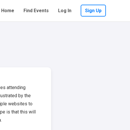
Home
Find Events
Log In
Sign Up
ves attending
ustrated by the
iple websites to
e is that this will
.