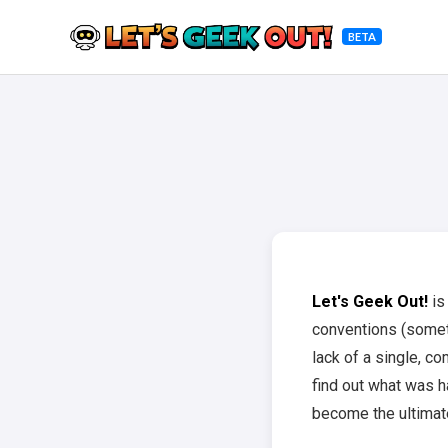
BETA
Let's Geek Out!
is
conventions (somet
lack of a single, c
find out what was ha
become the ultimate