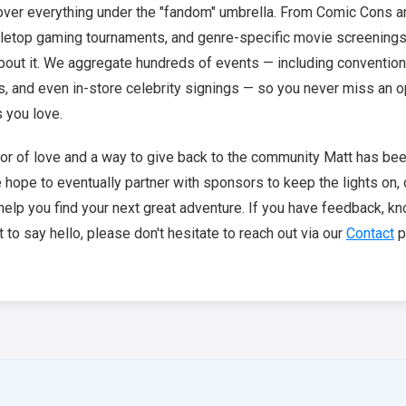
cover everything under the "fandom" umbrella. From Comic Cons 
abletop gaming tournaments, and genre-specific movie screenings, 
bout it. We aggregate hundreds of events — including conventio
s, and even in-store celebrity signings — so you never miss an o
s you love.
abor of love and a way to give back to the community Matt has been
e hope to eventually partner with sponsors to keep the lights on,
help you find your next great adventure. If you have feedback, k
 to say hello, please don't hesitate to reach out via our
Contact
p