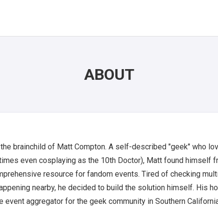
ABOUT
 the brainchild of Matt Compton. A self-described "geek" who lo
imes even cosplaying as the 10th Doctor), Matt found himself fr
omprehensive resource for fandom events. Tired of checking mult
ppening nearby, he decided to build the solution himself. His hop
 event aggregator for the geek community in Southern California