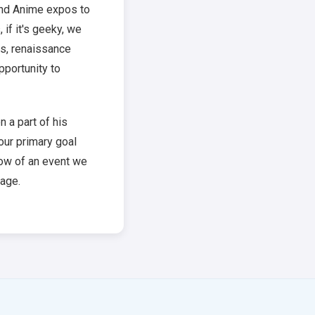
and Anime expos to
if it's geeky, we
ns, renaissance
pportunity to
 a part of his
 our primary goal
now of an event we
age.