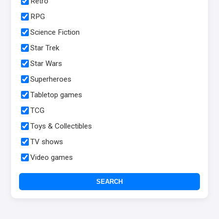
Retro
RPG
Science Fiction
Star Trek
Star Wars
Superheroes
Tabletop games
TCG
Toys & Collectibles
TV shows
Video games
SEARCH