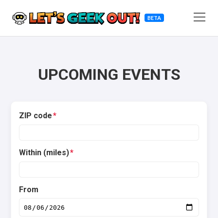
BETA
UPCOMING EVENTS
ZIP code
*
Within (miles)
*
From