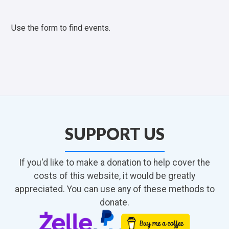
Use the form to find events.
SUPPORT US
If you'd like to make a donation to help cover the
costs of this website, it would be greatly
appreciated. You can use any of these methods to
donate.