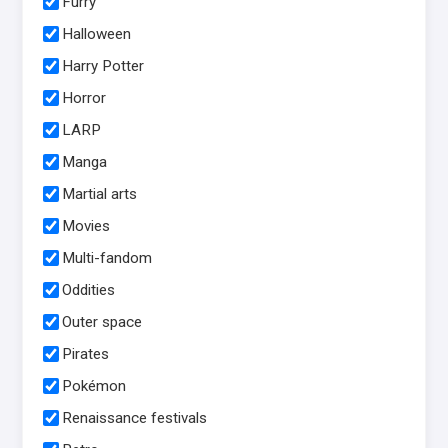
Furry
Halloween
Harry Potter
Horror
LARP
Manga
Martial arts
Movies
Multi-fandom
Oddities
Outer space
Pirates
Pokémon
Renaissance festivals