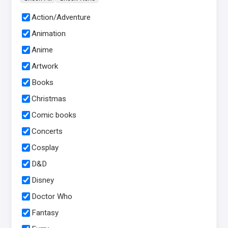
Action/Adventure
Animation
Anime
Artwork
Books
Christmas
Comic books
Concerts
Cosplay
D&D
Disney
Doctor Who
Fantasy