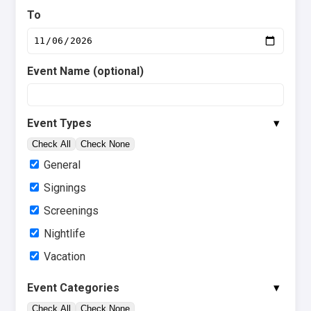
To
Event Name (optional)
▾
Event Types
Check All
Check None
General
Signings
Screenings
Nightlife
Vacation
▾
Event Categories
Check All
Check None